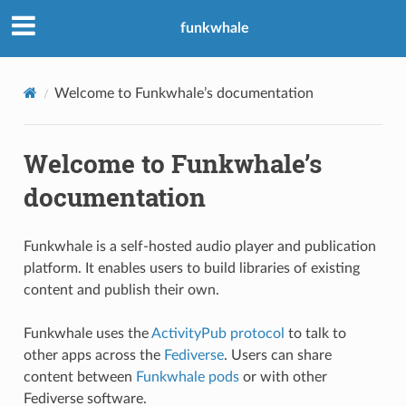
funkwhale
Welcome to Funkwhale’s documentation
Welcome to Funkwhale’s
documentation
Funkwhale is a self-hosted audio player and publication
platform. It enables users to build libraries of existing
content and publish their own.
Funkwhale uses the
ActivityPub protocol
to talk to
other apps across the
Fediverse
. Users can share
content between
Funkwhale pods
or with other
Fediverse software.