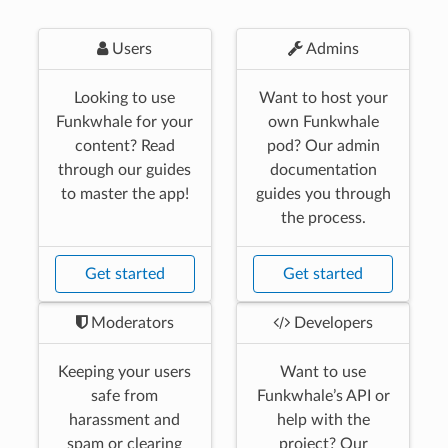
Users
Admins
Looking to use
Want to host your
Funkwhale for your
own Funkwhale
content? Read
pod? Our admin
through our guides
documentation
to master the app!
guides you through
the process.
Get started
Get started
Moderators
Developers
Keeping your users
Want to use
safe from
Funkwhale’s API or
harassment and
help with the
spam or clearing
project? Our