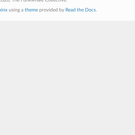
hinx
using a
theme
provided by
Read the Docs
.