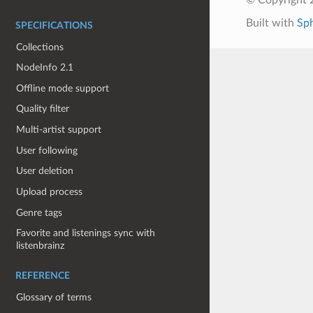
Built with
Sp
SPECIFICATIONS
Collections
NodeInfo 2.1
Offline mode support
Quality filter
Multi-artist support
User following
User deletion
Upload process
Genre tags
Favorite and listenings sync with
listenbrainz
REFERENCE
Glossary of terms