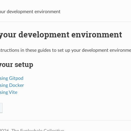
our development environment
 your development environment
structions in these guides to set up your development environme
your setup
sing Gitpod
sing Docker
sing Vite
2026, The Funkwhale Collective.