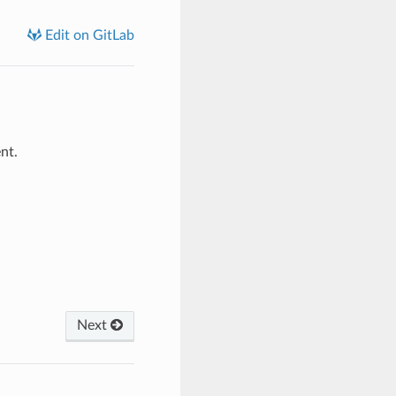
Edit on GitLab
nt.
Next