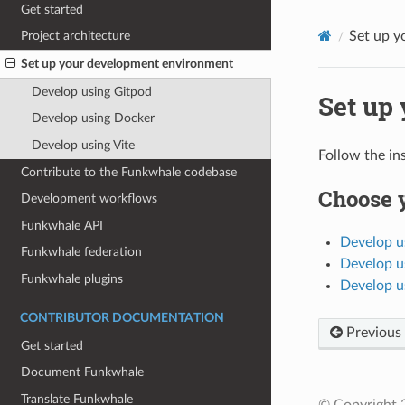
Get started
Set up y
Project architecture
Set up your development environment
Develop using Gitpod
Set up
Develop using Docker
Develop using Vite
Follow the in
Contribute to the Funkwhale codebase
Choose 
Development workflows
Funkwhale API
Develop u
Funkwhale federation
Develop u
Funkwhale plugins
Develop u
CONTRIBUTOR DOCUMENTATION
Previous
Get started
Document Funkwhale
Translate Funkwhale
© Copyright 